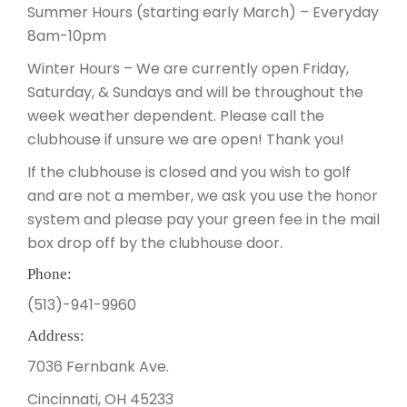
Summer Hours (starting early March) – Everyday
8am-10pm
Winter Hours – We are currently open Friday,
Saturday, & Sundays and will be throughout the
week weather dependent. Please call the
clubhouse if unsure we are open! Thank you!
If the clubhouse is closed and you wish to golf
and are not a member, we ask you use the honor
system and please pay your green fee in the mail
box drop off by the clubhouse door.
Phone:
(513)-941-9960
Address:
7036 Fernbank Ave.
Cincinnati, OH 45233