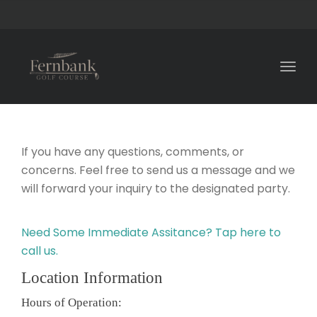
Togg
navig
If you have any questions, comments, or
concerns. Feel free to send us a message and we
will forward your inquiry to the designated party.
Need Some Immediate Assitance? Tap here to
call us.
Location Information
Hours of Operation: