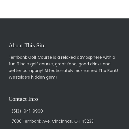
About This Site
Fernbank Golf Course is a relaxed atmosphere with a
fun 9 hole golf course, great food, good drinks and
better company! Affectionately nicknamed The Bank!
Westside’s hidden gem!
Contact Info
(513)-941-9960
7036 Fernbank Ave. Cincinnati, OH 45233