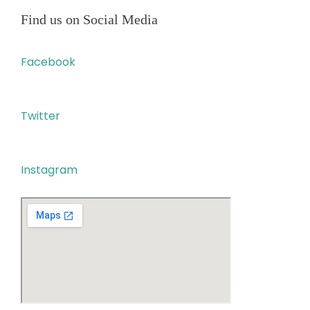
Find us on Social Media
Facebook
Twitter
Instagram