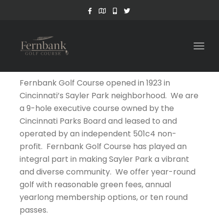
Togg
navig
Fernbank Golf Course opened in 1923 in
Cincinnati’s Sayler Park neighborhood. We are
a 9-hole executive course owned by the
Cincinnati Parks Board and leased to and
operated by an independent 501c4 non-
profit. Fernbank Golf Course has played an
integral part in making Sayler Park a vibrant
and diverse community. We offer year-round
golf with reasonable green fees, annual
yearlong membership options, or ten round
passes.