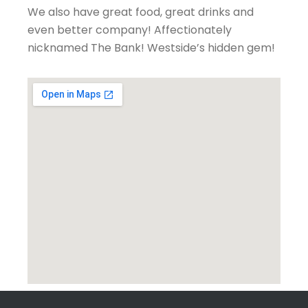
We also have great food, great drinks and
even better company! Affectionately
nicknamed The Bank! Westside’s hidden gem!