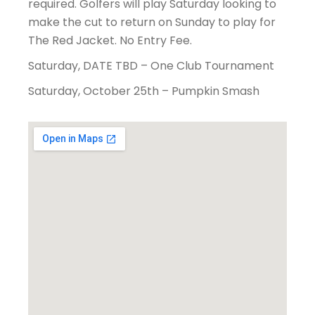
required. Golfers will play Saturday looking to
make the cut to return on Sunday to play for
The Red Jacket. No Entry Fee.
Saturday, DATE TBD – One Club Tournament
Saturday, October 25th – Pumpkin Smash