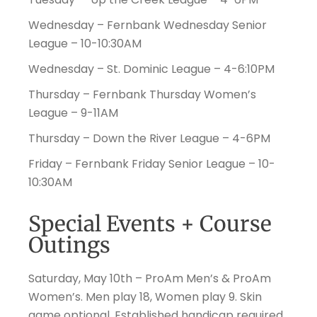
Wednesday – Fernbank Wednesday Senior
League – 10-10:30AM
Wednesday – St. Dominic League – 4-6:10PM
Thursday – Fernbank Thursday Women’s
League – 9-11AM
Thursday – Down the River League – 4-6PM
Friday – Fernbank Friday Senior League – 10-
10:30AM
Special Events + Course
Outings
Saturday, May 10th – ProAm Men’s & ProAm
Women’s. Men play 18, Women play 9. Skin
game optional. Established handicap required.