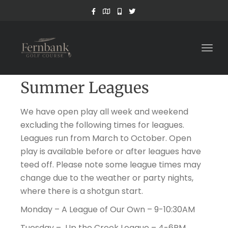
Togg
navig
Summer Leagues
We have open play all week and weekend
excluding the following times for leagues.
Leagues run from March to October. Open
play is available before or after leagues have
teed off. Please note some league times may
change due to the weather or party nights,
where there is a shotgun start.
Monday – A League of Our Own – 9-10:30AM
Tuesday – Up the Creek League – 4-6PM