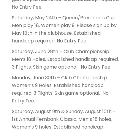
No Entry Fee.
Saturday, May 24th – Queen/Presidents Cup.
Men play 18, Women play 9. Please sign up by
May 18th in the clubhouse. Established
handicap required. No Entry Fee.
Saturday, June 28th – Club Championship
Men’s 18 Holes. Established handicap required.
3 Flights. Skin game optional. No Entry Fee.
Monday, June 30th – Club Championship
Women’s 9 Holes. Established handicap
required. 3 Flights. Skin game optional. No
Entry Fee.
Saturday, August 9th & Sunday, August 10th –
1st Annual Fernbank Classic. Men’s 18 holes,
Women’s 9 holes. Established handicap