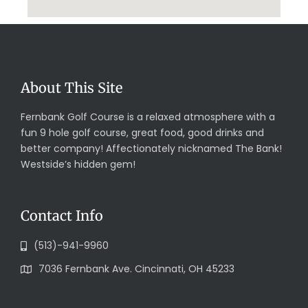
About This Site
Fernbank Golf Course is a relaxed atmosphere with a
fun 9 hole golf course, great food, good drinks and
better company! Affectionately nicknamed The Bank!
Westside’s hidden gem!
Contact Info
(513)-941-9960
7036 Fernbank Ave. Cincinnati, OH 45233