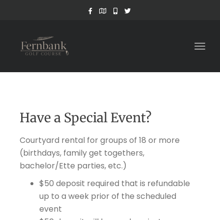
Togg
navig
Have a Special Event?
Courtyard rental for groups of 18 or more
(birthdays, family get togethers,
bachelor/Ette parties, etc.)
$50 deposit required that is refundable
up to a week prior of the scheduled
event