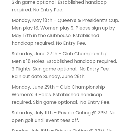
Skin game optional. Established handicap
required. No Entry Fee.
Monday, May 18th – Queen’s & President’s Cup.
Men play 18, Women play 9. Please sign up by
May 17th in the clubhouse. Established
handicap required. No Entry Fee.
Saturday, June 27th – Club Championship
Men’s 18 Holes. Established handicap required.
3 Flights. Skin game optional. No Entry Fee.
Rain out date Sunday, June 29th.
Monday, June 29th – Club Championship
Women’s 9 Holes. Established handicap
required. Skin game optional. No Entry Fee.
Saturday, July 11th – Private Outing @ 2PM. No
open golf until event tees off.
Sunday, July 19th – Private Outing @ 3PM. No