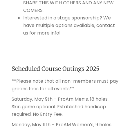
SHARE THIS WITH OTHERS AND ANY NEW
COMERS.
Interested in a stage sponsorship? We
have multiple options available, contact
us for more info!
Scheduled Course Outings 2025
**Please note that all non-members must pay
greens fees for all events**
Saturday, May 9th – ProAm Men’s. 18 holes.
Skin game optional. Established handicap
required. No Entry Fee.
Monday, May 11th – ProAM Women’s, 9 holes.