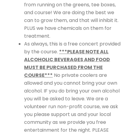
from running on the greens, tee boxes,
and course! We are doing the best we
can to grow them, and that will inhibit it.
PLUS we have chemicals on them for
treatment.
As always, this is a free concert provided
by the course.
***PLEASE NOTE ALL
ALCOHOLIC BEVERAGES AND FOOD
MUST BE PURCHASED FROM THE
COURSE***
No private coolers are
allowed and you cannot bring your own
alcohol. IF you do bring your own alcohol
you will be asked to leave. We are a
volunteer run non-profit course, we ask
you please support us and your local
community as we provide you free
entertainment for the night. PLEASE