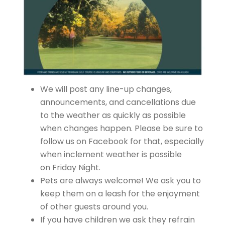
We will post any line-up changes,
announcements, and cancellations due
to the weather as quickly as possible
when changes happen. Please be sure to
follow us on Facebook for that, especially
when inclement weather is possible
on Friday Night.
Pets are always welcome! We ask you to
keep them on a leash for the enjoyment
of other guests around you.
If you have children we ask they refrain