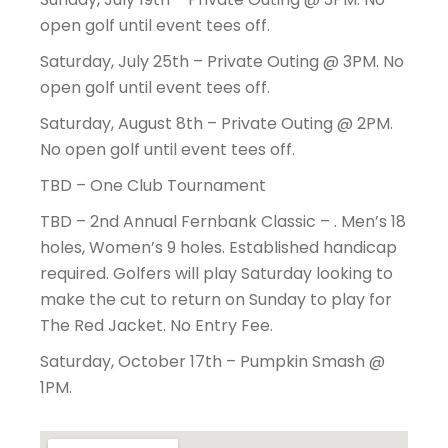
open golf until event tees off.
Saturday, July 25th – Private Outing @ 3PM. No
open golf until event tees off.
Saturday, August 8th – Private Outing @ 2PM.
No open golf until event tees off.
TBD – One Club Tournament
TBD – 2nd Annual Fernbank Classic – . Men’s 18
holes, Women’s 9 holes. Established handicap
required. Golfers will play Saturday looking to
make the cut to return on Sunday to play for
The Red Jacket. No Entry Fee.
Saturday, October 17th – Pumpkin Smash @
1PM.