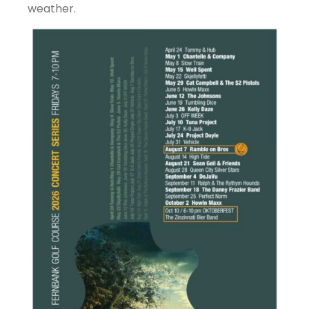
weather.