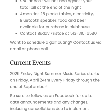
$50 deposit will be used against your
total bill at the end of the night
Amenities: 15 picnic tables, electricity,
Bluetooth speaker, food and beer
available for purchase in clubhouse
Contact Buddy Fristoe at 513-310-6580
Want to schedule a golf outing? Contact us via
email or phone call
Current Events
2026 Friday Night Summer Music Series starts
on Friday, April 24th! Every Friday through the
end of September!
Be sure to follow us on Facebook for up to
date announcements and any changes,
including cancellations due to inclement