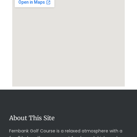
About This Site
Fernbank Golf Course is a relaxed atmosphere with a