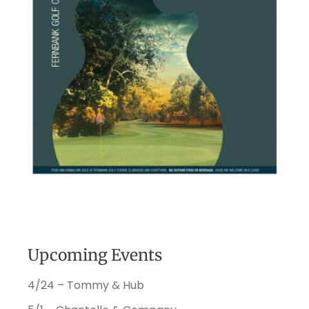
Upcoming Events
4/24 – Tommy & Hub