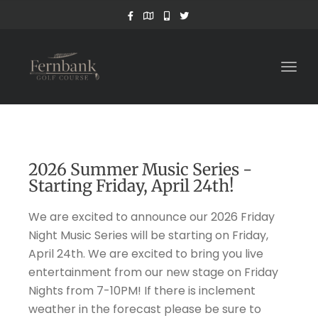
Togg
navig
2026 Summer Music Series -
Starting Friday, April 24th!
We are excited to announce our 2026 Friday
Night Music Series will be starting on Friday,
April 24th. We are excited to bring you live
entertainment from our new stage on Friday
Nights from 7-10PM! If there is inclement
weather in the forecast please be sure to