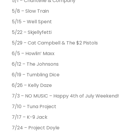
5/1 – Chantelle & Company
5/8 – Slow Train
5/15 – Well Spent
5/22 – Skjellyfetti
5/29 – Cat Campbell & The $2 Pistols
6/5 – Howlin’ Maxx
6/12 – The Johnsons
6/19 – Tumbling Dice
6/26 – Kelly Daze
7/3 – NO MUSIC – Happy 4th of July Weekend!
7/10 – Tuna Project
7/17 – K-9 Jack
7/24 – Project Doyle