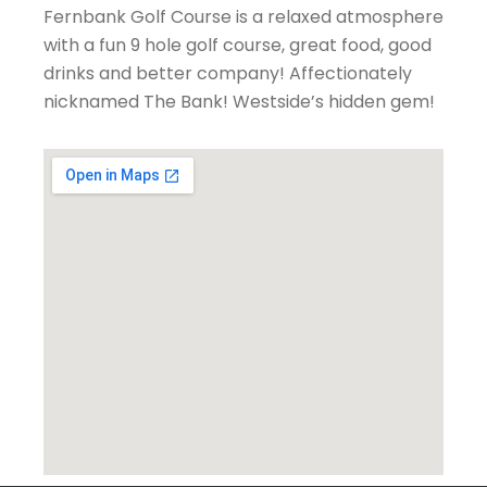
Fernbank Golf Course is a relaxed atmosphere
with a fun 9 hole golf course, great food, good
drinks and better company! Affectionately
nicknamed The Bank! Westside’s hidden gem!