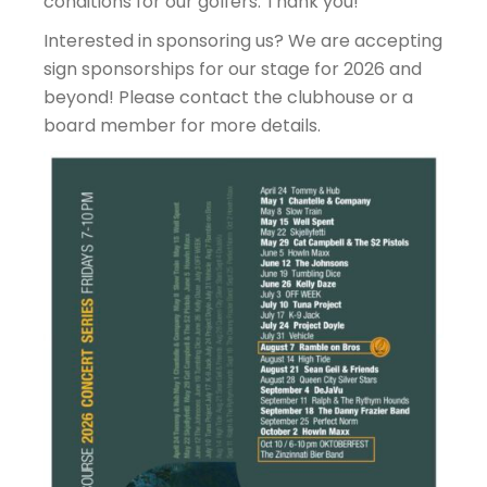
conditions for our golfers. Thank you!
Interested in sponsoring us? We are accepting
sign sponsorships for our stage for 2026 and
beyond! Please contact the clubhouse or a
board member for more details.