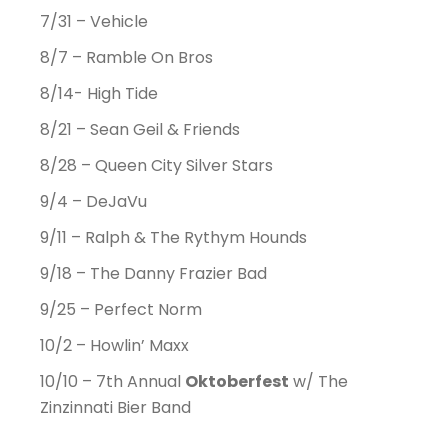
7/31 – Vehicle
8/7 – Ramble On Bros
8/14- High Tide
8/21 – Sean Geil & Friends
8/28 – Queen City Silver Stars
9/4 – DeJaVu
9/11 – Ralph & The Rythym Hounds
9/18 – The Danny Frazier Bad
9/25 – Perfect Norm
10/2 – Howlin’ Maxx
10/10 – 7th Annual
Oktoberfest
w/ The
Zinzinnati Bier Band