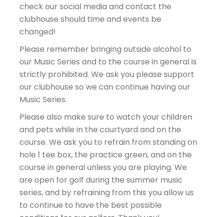
check our social media and contact the
clubhouse should time and events be
changed!
Please remember bringing outside alcohol to
our Music Series and to the course in general is
strictly prohibited. We ask you please support
our clubhouse so we can continue having our
Music Series.
Please also make sure to watch your children
and pets while in the courtyard and on the
course. We ask you to refrain from standing on
hole 1 tee box, the practice green, and on the
course in general unless you are playing. We
are open for golf during the summer music
series, and by refraining from this you allow us
to continue to have the best possible