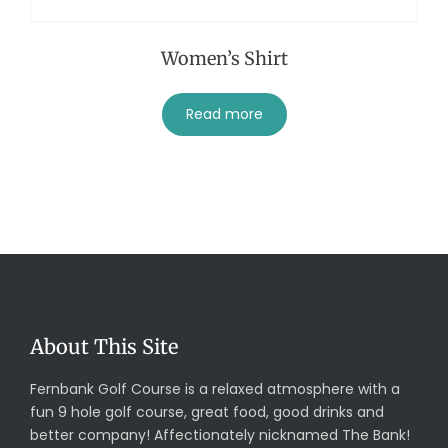
Women’s Shirt
Read more
About This Site
Fernbank Golf Course is a relaxed atmosphere with a
fun 9 hole golf course, great food, good drinks and
better company! Affectionately nicknamed The Bank!