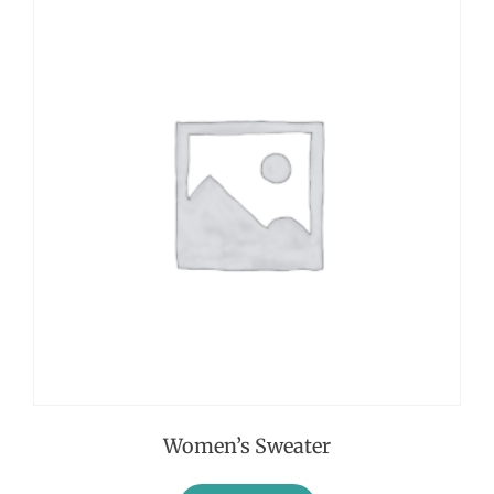
Women’s Sweater