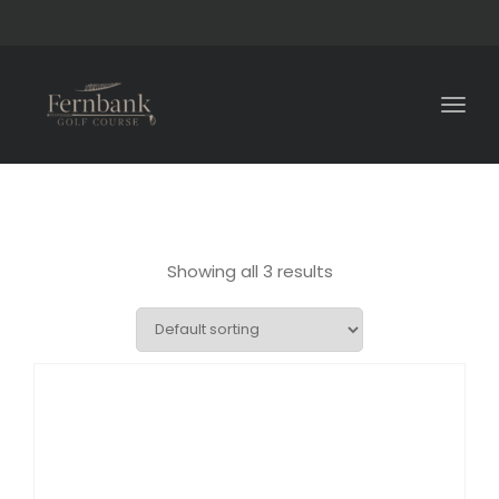
Togg
navig
Showing all 3 results