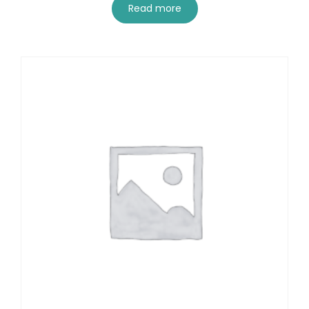
Read more