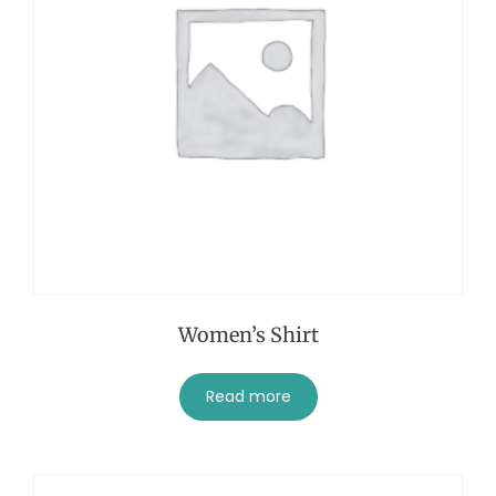
Women’s Shirt
Read more