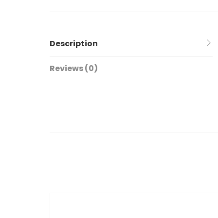
Description
Reviews (0)