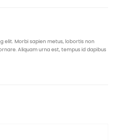
 elit. Morbi sapien metus, lobortis non
r ornare. Aliquam urna est, tempus id dapibus