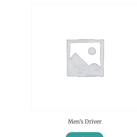
Men’s Driver