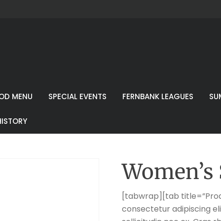
OD MENU
SPECIAL EVENTS
FERNBANK LEAGUES
SU
HISTORY
Women’s 
[tabwrap][tab title=”Prod
consectetur adipiscing eli