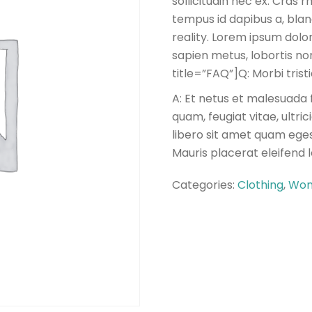
sollicitudin nec ex. Cras
tempus id dapibus a, blan
reality. Lorem ipsum dolor
sapien metus, lobortis non 
title=”FAQ”]Q: Morbi tris
A: Et netus et malesuada 
quam, feugiat vitae, ultri
libero sit amet quam eges
Mauris placerat eleifend 
Categories:
Clothing
,
Wom