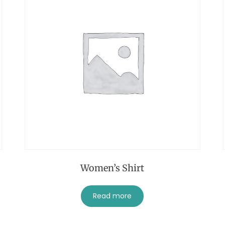
Women’s Shirt
Read more