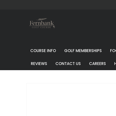
COURSE INFO
GOLF MEMBERSHIPS
FO
REVIEWS
CONTACT US
CAREERS