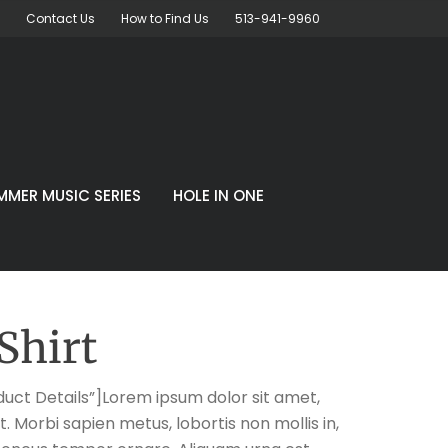
Contact Us
How to Find Us
513-941-9960
MMER MUSIC SERIES
HOLE IN ONE
Shirt
uct Details”]Lorem ipsum dolor sit amet,
t. Morbi sapien metus, lobortis non mollis in,