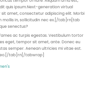
 rhoncus tempor ornare. Aliquam urna est,
dit quis ipsum.Next-generation virtual
 sit amet, consectetur adipiscing elit. Morbi
mollis in, sollicitudin nec ex.[/tab]rn[tab
tique senectus?
fames ac turpis egestas. Vestibulum tortor
cies eget, tempor sit amet, ante. Donec eu
tas semper. Aenean ultricies mi vitae est.
leo.[/tab]rn[/tabwrap]
en's