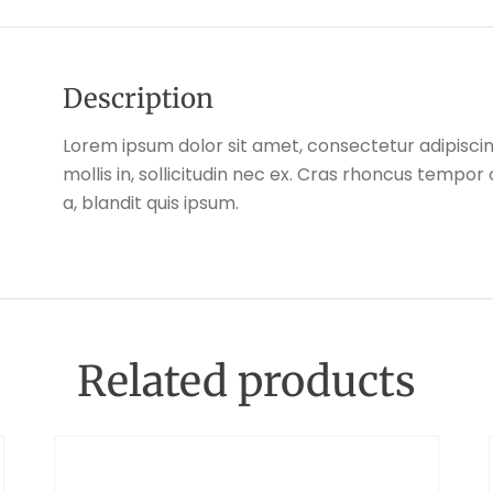
Description
Lorem ipsum dolor sit amet, consectetur adipiscing
mollis in, sollicitudin nec ex. Cras rhoncus tempo
a, blandit quis ipsum.
Related products