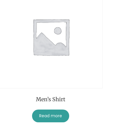
Men’s Shirt
Read more