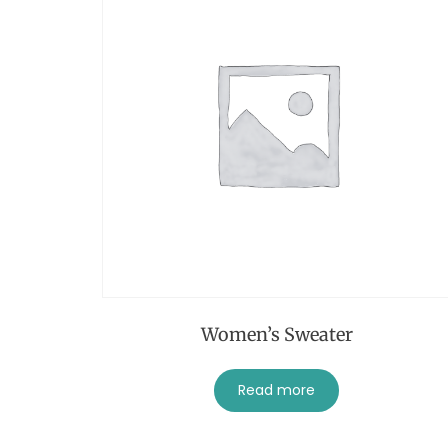
Women’s Sweater
Read more