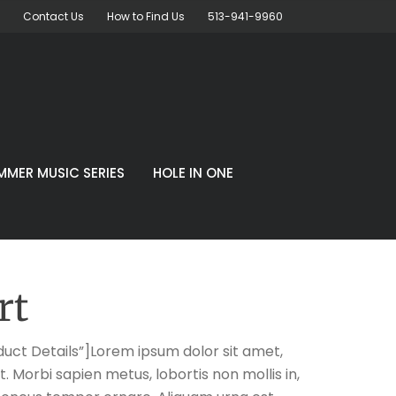
Contact Us
How to Find Us
513-941-9960
MMER MUSIC SERIES
HOLE IN ONE
rt
uct Details”]Lorem ipsum dolor sit amet,
t. Morbi sapien metus, lobortis non mollis in,