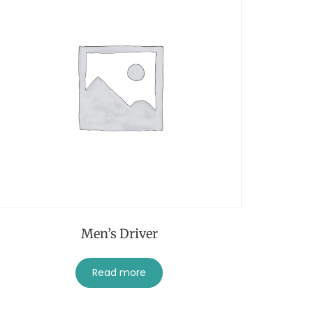
Men’s Driver
Read more