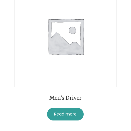
Men’s Driver
Read more