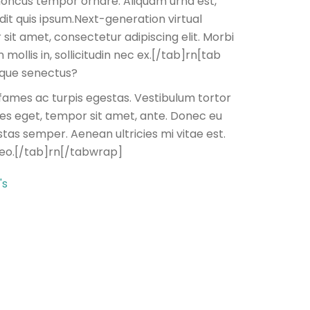
 rhoncus tempor ornare. Aliquam urna est,
dit quis ipsum.Next-generation virtual
 sit amet, consectetur adipiscing elit. Morbi
mollis in, sollicitudin nec ex.[/tab]rn[tab
tique senectus?
fames ac turpis egestas. Vestibulum tortor
cies eget, tempor sit amet, ante. Donec eu
tas semper. Aenean ultricies mi vitae est.
leo.[/tab]rn[/tabwrap]
's