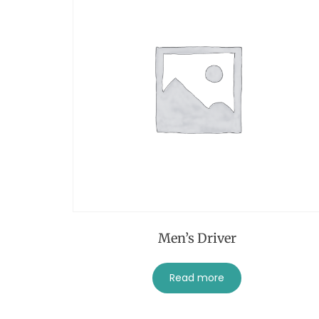
Men’s Driver
Read more