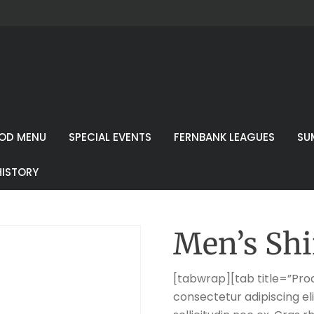
OD MENU
SPECIAL EVENTS
FERNBANK LEAGUES
SU
HISTORY
Men’s Shi
[tabwrap][tab title=”Prod
consectetur adipiscing eli