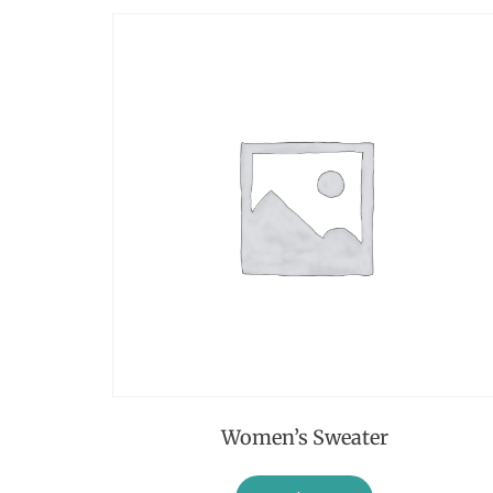
Women’s Sweater