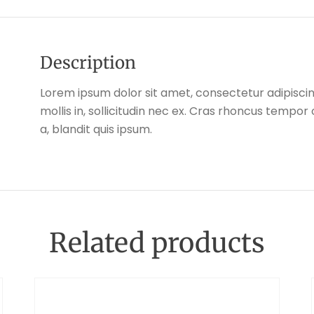
Description
Lorem ipsum dolor sit amet, consectetur adipiscing
mollis in, sollicitudin nec ex. Cras rhoncus tempo
a, blandit quis ipsum.
Related products