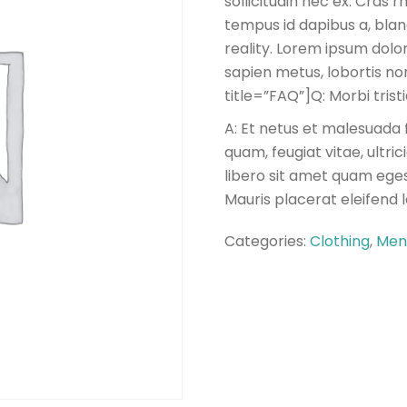
sollicitudin nec ex. Cras
tempus id dapibus a, blan
reality. Lorem ipsum dolor
sapien metus, lobortis non 
title=”FAQ”]Q: Morbi tris
A: Et netus et malesuada 
quam, feugiat vitae, ultri
libero sit amet quam eges
Mauris placerat eleifend 
Categories:
Clothing
,
Men