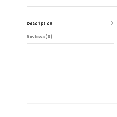
Description
Reviews (0)