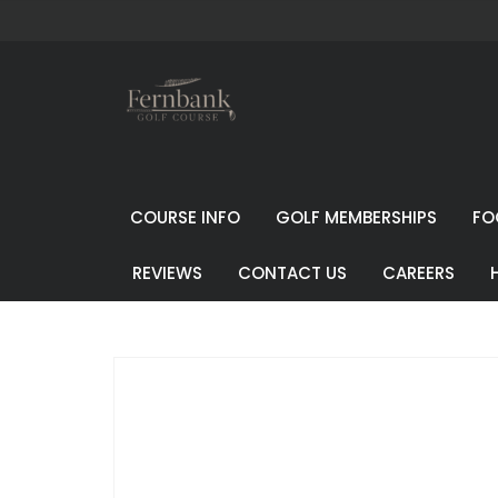
COURSE INFO
GOLF MEMBERSHIPS
FO
REVIEWS
CONTACT US
CAREERS