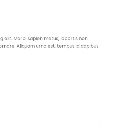
 elit. Morbi sapien metus, lobortis non
r ornare. Aliquam urna est, tempus id dapibus